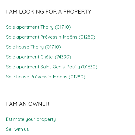
I AM LOOKING FOR A PROPERTY
Sale apartment Thoiry (01710)
Sale apartment Prévessin-Moëns (01280)
Sale house Thoiry (01710)
Sale apartment Châtel (74390)
Sale apartment Saint-Genis-Pouilly (01630)
Sale house Prévessin-Moëns (01280)
I AM AN OWNER
Estimate your property
Sell with us