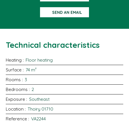
SEND AN EMAIL
Technical characteristics
Heating
:
Floor heating
Surface
:
74
m²
Rooms
:
3
Bedrooms
:
2
Exposure
:
Southeast
Location
:
Thoiry 01710
Reference
:
VA2244