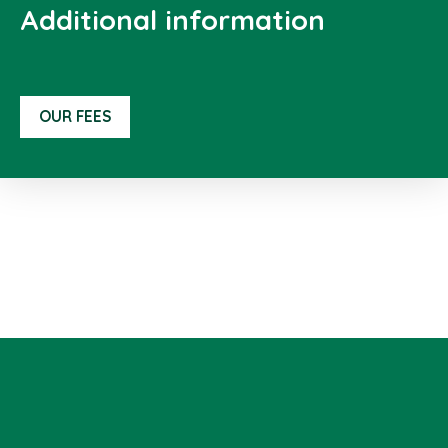
Additional information
OUR FEES