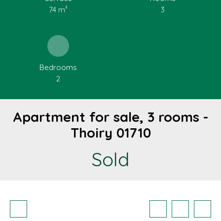
74
m²
3
Bedrooms
2
Apartment for sale, 3 rooms -
Thoiry 01710
Sold