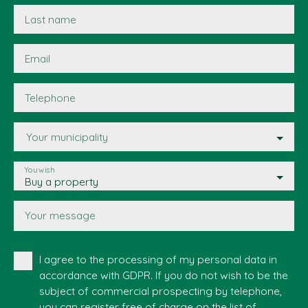
Last name
Email
Telephone
Your municipality
You wish
Buy a property
Your message
I agree to the processing of my personal data in
accordance with GDPR. If you do not wish to be the
subject of commercial prospecting by telephone,
you can register free of charge on the list of