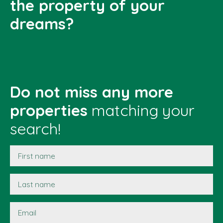
the property of your
dreams?
Do not miss any more
properties
matching your
search!
First name
Last name
Email