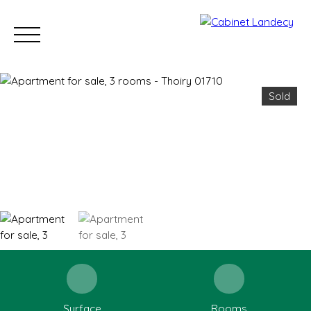
Sold
Buy
Sell
Rent
Our Sold Properties
Our new developm
ESTIMATE
Surface
Rooms