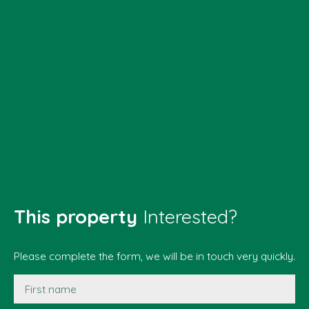
This property
Interested?
Please complete the form, we will be in touch very quickly.
First name