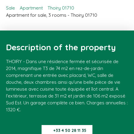
Sale
Apartment
Thoiry 01710
Apartment for sale, 3 rooms - Thoiry 01710
Description of the property
THOIRY - Dans une résidence fermée et sécurisée de
2014, magnifique T3 de 74 m2 en rez-de-jardin
comprenant une entrée avec placard, WC, salle de
douche, deux chambres ainsi qu'une belle pièce de vie
lumineuse avec cuisine toute équipée et îlot central. A
l'extérieur, terrasse de 31 m2 et jardin de 106 m2 exposé
Sud Est. Un garage complète ce bien. Charges annuelles :
1320 €.
+33 4 50 28 11 35