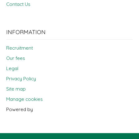
Contact Us
INFORMATION
Recruitment
Our fees
Legal
Privacy Policy
Site map
Manage cookies
Powered by