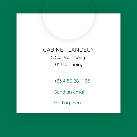
CABINET LANDECY
C.Cial Val Thoiry
01710 Thoiry
+33 4 50 28 11 35
Send an email
Getting there