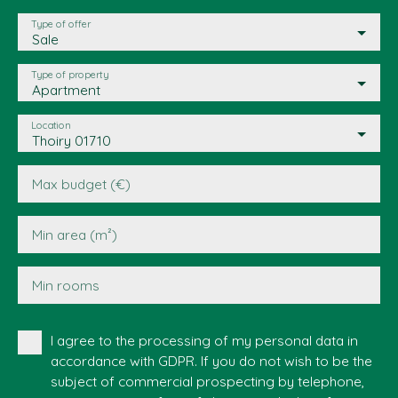
Type of offer
Sale
Type of property
Apartment
Location
Thoiry 01710
Max budget (€)
Min area (m²)
Min rooms
I agree to the processing of my personal data in
accordance with GDPR. If you do not wish to be the
subject of commercial prospecting by telephone,