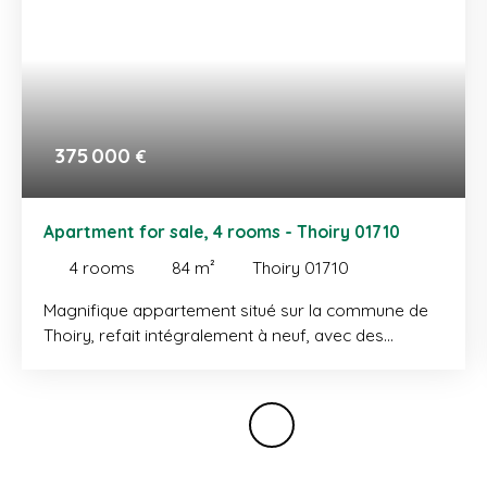
375 000
€
Apartment for sale, 4 rooms - Thoiry 01710
4
rooms
84
m²
Thoiry 01710
Magnifique appartement situé sur la commune de
Thoiry, refait intégralement à neuf, avec des
matériaux haut-de-gamme. Il se compose d'une
entrée, un placard, un vaste séjour salle à manger
donnant accès à un balcon qui bénéficie d'une vue
dégagée, une cuisine entièrement équipée, une
salle de douche et un WC, une chambre et un
seconde chambre avec placard. Initialement 3