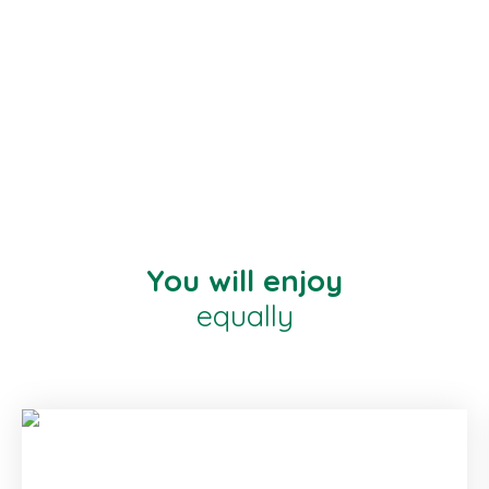
You will enjoy
equally