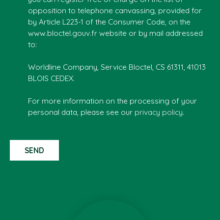
opposition to telephone canvassing, provided for
by Article L223-1 of the Consumer Code, on the
www.bloctel.gouv.fr website or by mail addressed
to:
Worldline Company, Service Bloctel, CS 61311, 41013
BLOIS CEDEX.
For more information on the processing of your
personal data, please see our
privacy policy
.
SEND