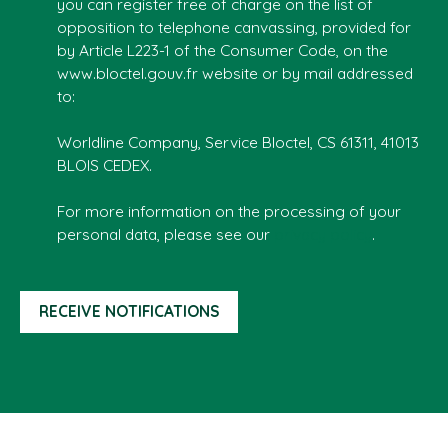
you can register free of charge on the list of
opposition to telephone canvassing, provided for
by Article L223-1 of the Consumer Code, on the
www.bloctel.gouv.fr website or by mail addressed
to:
Worldline Company, Service Bloctel, CS 61311, 41013
BLOIS CEDEX.
For more information on the processing of your
personal data, please see our
privacy policy
.
RECEIVE NOTIFICATIONS