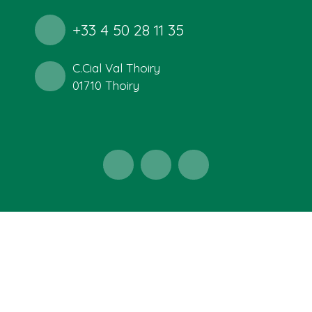
+33 4 50 28 11 35
C.Cial Val Thoiry
01710 Thoiry