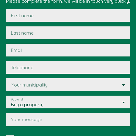
Please complete the form, we will be in touch very quickly.
First name
Last name
Email
Telephone
Your municipality
You wish
Buy a property
Your message