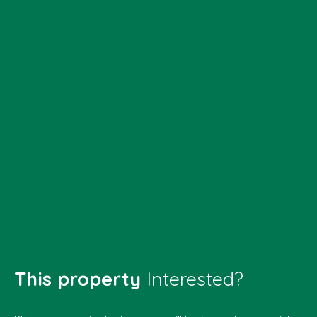
This property
Interested?