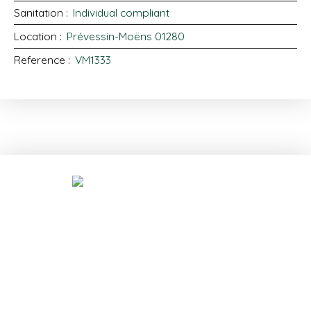
Sanitation
:
Individual compliant
Location
:
Prévessin-Moëns 01280
Reference
:
VM1333