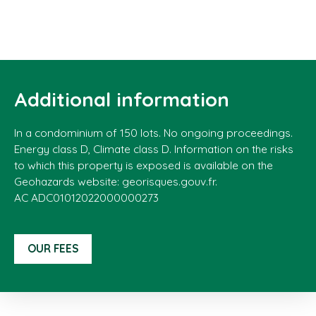
Additional information
In a condominium of 150 lots. No ongoing proceedings.
Energy class D, Climate class D. Information on the risks
to which this property is exposed is available on the
Geohazards website: georisques.gouv.fr.
AC ADC01012022000000273
OUR FEES