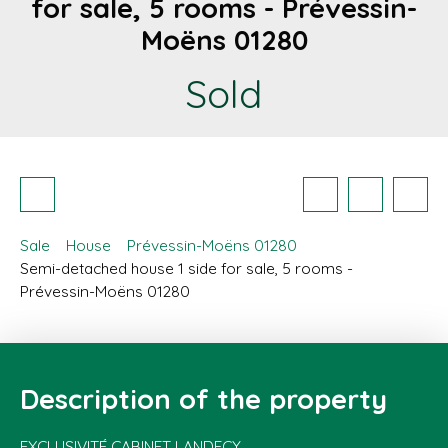
for sale, 5 rooms - Prévessin-
Moëns 01280
Sold
Sale
House
Prévessin-Moëns 01280
Semi-detached house 1 side for sale, 5 rooms -
Prévessin-Moëns 01280
Description of the property
EXCLUSIVITÉ CABINET LANDECY