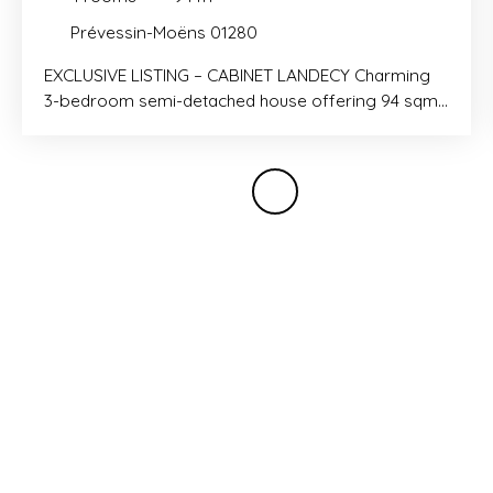
Prévessin-Moëns 01280
EXCLUSIVE LISTING – CABINET LANDECY Charming
3-bedroom semi-detached house offering 94 sqm
of living space with a 52 sqm private garden,
located in the peaceful hamlet of Brétigny. Built in
2017 and presented in excellent condition, the
property comprises an entrance hall with built-in
wardrobes, a fully fitted open-plan kitchen leading
to the living room with direct access to the garden,
and a separate WC with a laundry area. Upstairs,
there is a spacious bedroom with built-in
wardrobes and an en-suite shower room, a second
bedroom with built-in wardrobes, and a third
bedroom with a balcony, as well as a family
bathroom and a separate WC. A closed garage
and two parking spaces in front of the house
complete this property, which is in excellent overall
condition. Contact: Simon PEPINSTER – +33 7 86 54