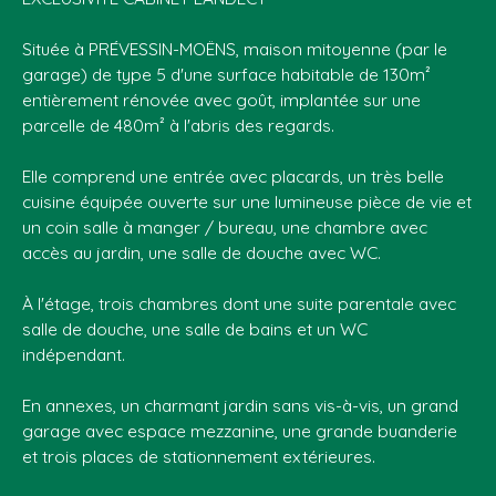
Située à PRÉVESSIN-MOËNS, maison mitoyenne (par le
garage) de type 5 d'une surface habitable de 130m²
entièrement rénovée avec goût, implantée sur une
parcelle de 480m² à l'abris des regards.
Elle comprend une entrée avec placards, un très belle
cuisine équipée ouverte sur une lumineuse pièce de vie et
un coin salle à manger / bureau, une chambre avec
accès au jardin, une salle de douche avec WC.
À l'étage, trois chambres dont une suite parentale avec
salle de douche, une salle de bains et un WC
indépendant.
En annexes, un charmant jardin sans vis-à-vis, un grand
garage avec espace mezzanine, une grande buanderie
et trois places de stationnement extérieures.