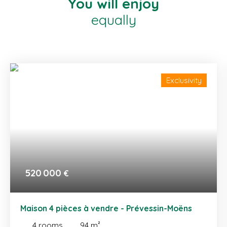
You will enjoy
equally
Exclusivity
520 000
€
Maison 4 pièces à vendre - Prévessin-Moëns
4
rooms
94
m²