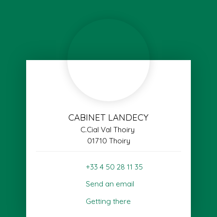
CABINET LANDECY
C.Cial Val Thoiry
01710 Thoiry
+33 4 50 28 11 35
Send an email
Getting there