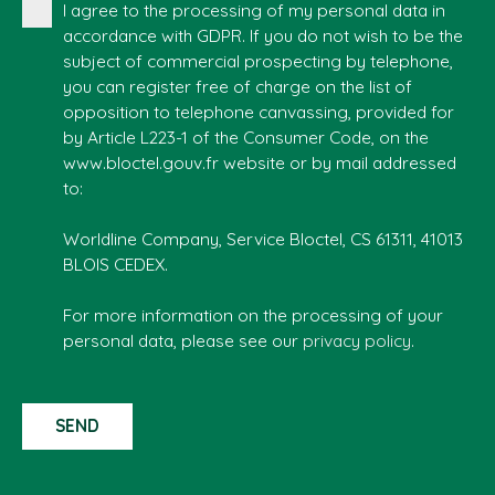
I agree to the processing of my personal data in
accordance with GDPR. If you do not wish to be the
subject of commercial prospecting by telephone,
you can register free of charge on the list of
opposition to telephone canvassing, provided for
by Article L223-1 of the Consumer Code, on the
www.bloctel.gouv.fr website or by mail addressed
to:
Worldline Company, Service Bloctel, CS 61311, 41013
BLOIS CEDEX.
For more information on the processing of your
personal data, please see our
privacy policy
.
SEND