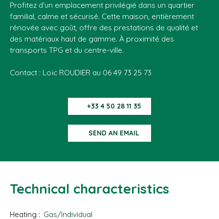
Profitez d’un emplacement privilégié dans un quartier
familial, calme et sécurisé. Cette maison, entièrement
rénovée avec goût, offre des prestations de qualité et
des matériaux haut de gamme. À proximité des
transports TPG et du centre-ville.
Contact : Loïc ROUDIER au 06 49 73 25 73
+33 4 50 28 11 35
SEND AN EMAIL
Technical characteristics
Heating
:
Gas/Individual