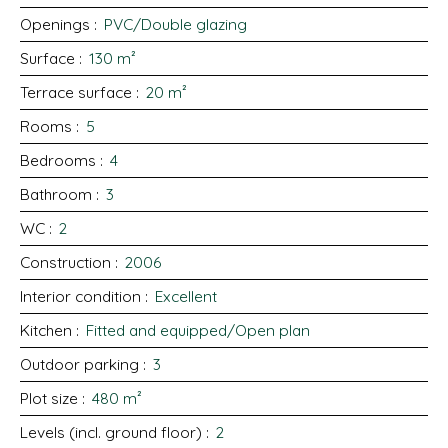
Openings
:
PVC/Double glazing
Surface
:
130
m²
Terrace surface
:
20
m²
Rooms
:
5
Bedrooms
:
4
Bathroom
:
3
WC
:
2
Construction
:
2006
Interior condition
:
Excellent
Kitchen
:
Fitted and equipped/Open plan
Outdoor parking
:
3
Plot size
:
480
m²
Levels (incl. ground floor)
:
2