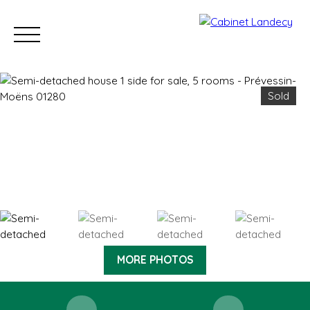
Sold
Buy
Sell
Rent
Our Sold Properties
Our new developm
ESTIMATE
MORE PHOTOS