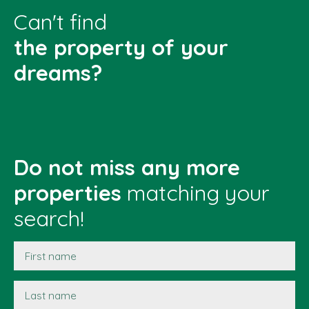
Can't find
the property of your
dreams?
Do not miss any more
properties
matching your
search!
First name
Last name