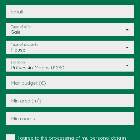
Email
Type of offer
Sale
Type of property
House
Location
Prévessin-Moëns 01280
Max budget (€)
Min area (m²)
Min rooms
I agree to the processing of my personal data in