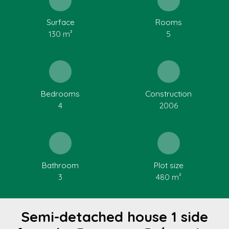
Surface
Rooms
130
m²
5
Bedrooms
Construction
4
2006
Bathroom
Plot size
3
480
m²
Semi-detached house 1 side