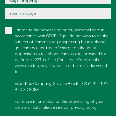
Buy a property
Your message
I agree to the processing of my personal data in
accordance with GDPR. If you do not wish to be the
subject of commercial prospecting by telephone,
you can register free of charge on the list of
opposition to telephone canvassing, provided for
by Article L223-1 of the Consumer Code, on the
www.bloctel.gouv.fr website or by mail addressed
to:
Worldline Company, Service Bloctel, CS 61311, 41013
BLOIS CEDEX.
For more information on the processing of your
personal data, please see our
privacy policy
.