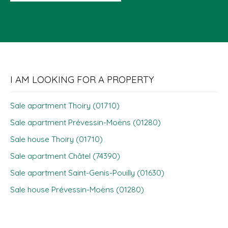
I AM LOOKING FOR A PROPERTY
Sale apartment Thoiry (01710)
Sale apartment Prévessin-Moëns (01280)
Sale house Thoiry (01710)
Sale apartment Châtel (74390)
Sale apartment Saint-Genis-Pouilly (01630)
Sale house Prévessin-Moëns (01280)