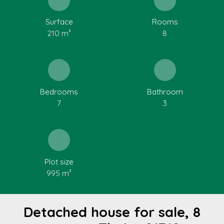
Surface
Rooms
210
m²
8
Bedrooms
Bathroom
7
3
Plot size
995
m²
Detached house for sale, 8