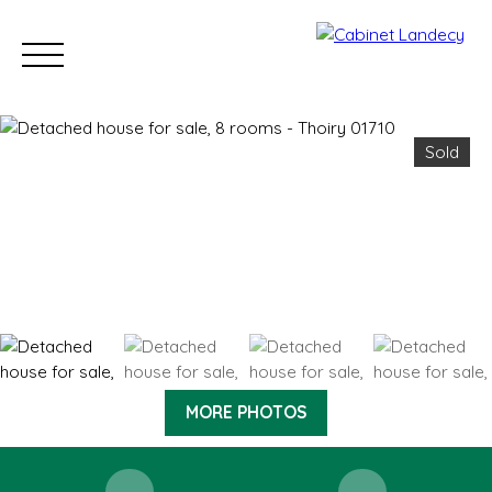
Sold
Buy
Sell
Rent
Our Sold Properties
Our new developm
ESTIMATE
MORE PHOTOS