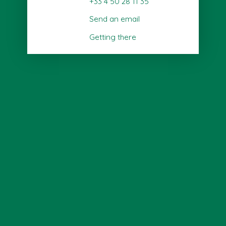
+33 4 50 28 11 35
Send an email
Getting there