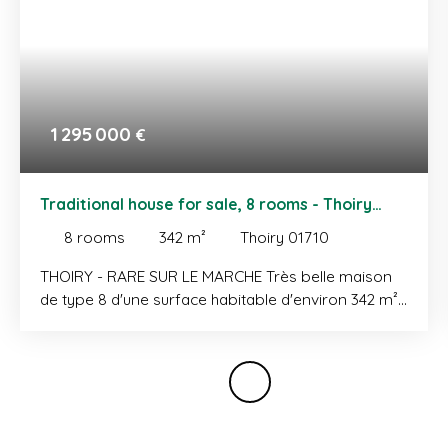
1 295 000
€
Traditional house for sale, 8 rooms - Thoiry
01710
8
rooms
342
m²
Thoiry 01710
THOIRY - RARE SUR LE MARCHE Très belle maison
de type 8 d'une surface habitable d'environ 342 m²
implantée sur une parcelle d'une surface de 2385
m². Ce bien offre des volumes rares développés
sur trois niveaux comme suit: REZ-DE-CHAUSSEE:
entrée, cuisine indépendante complètement
équipée avec accès terrasse/jardin, salle à
manger, salon avec poêle à bois et accès balcon,