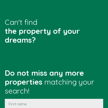
Can't find
the property of your
dreams?
Do not miss any more
properties
matching your
search!
First name