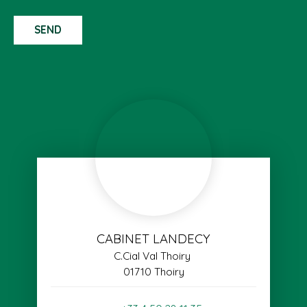
SEND
CABINET LANDECY
C.Cial Val Thoiry
01710 Thoiry