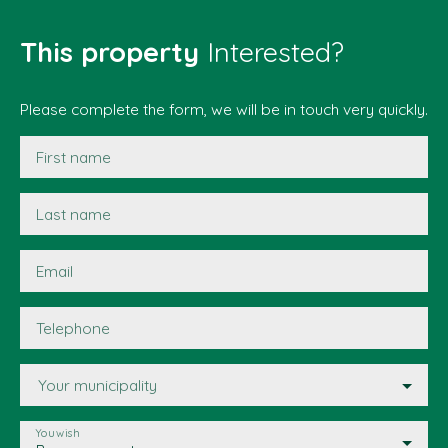
This property
Interested?
Please complete the form, we will be in touch very quickly.
First name
Last name
Email
Telephone
Your municipality
You wish