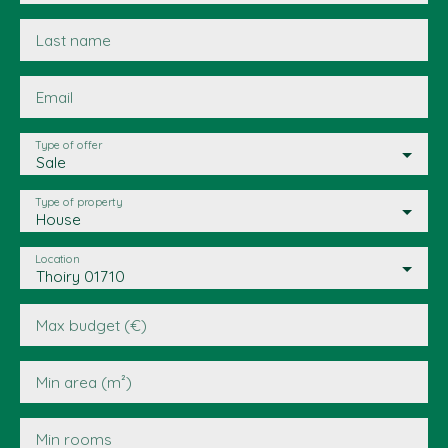
Last name
Email
Type of offer
Sale
Type of property
House
Location
Thoiry 01710
Max budget (€)
Min area (m²)
Min rooms