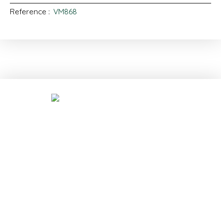
Reference
:
VM868