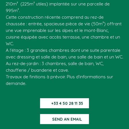
210m² (225m² utiles) implantée sur une parcelle de
995m².
Cette construction récente comprend au rez-de
chaussée : entrée, spacieuse pièce de vie (50m²) offrant
une vue imprenable sur les alpes et le mont-Blanc,
cuisine équipée avec accès terrasse, une chambre et un
WC.
A l'étage : 3 grandes chambres dont une suite parentale
avec dressing et salle de bain, une salle de bain et un WC.
Au rez-de-jardin : 3 chambres, salle de bain, WC,
chaufferie / buanderie et cave.
Travaux de finitions à prévoir. Plus d'informations sur
demande.
+33 4 50 28 11 35
SEND AN EMAIL