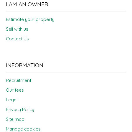
I AM AN OWNER
Estimate your property
Sell with us
Contact Us
INFORMATION
Recruitment
Our fees
Legal
Privacy Policy
Site map
Manage cookies