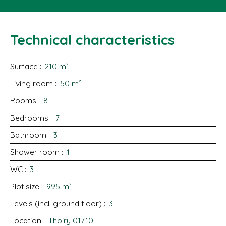
Technical characteristics
Surface
:
210
m²
Living room
:
50
m²
Rooms
:
8
Bedrooms
:
7
Bathroom
:
3
Shower room
:
1
WC
:
3
Plot size
:
995
m²
Levels (incl. ground floor)
:
3
Location
:
Thoiry 01710