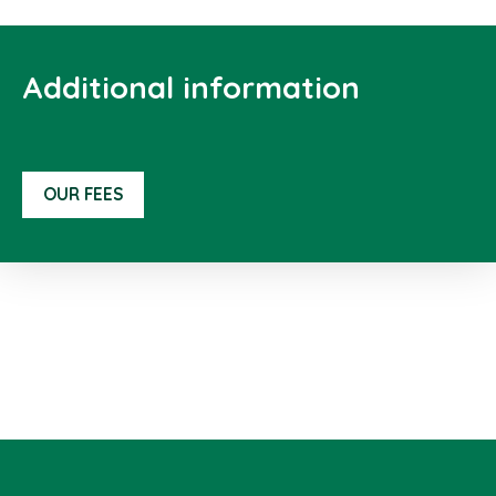
Additional information
OUR FEES