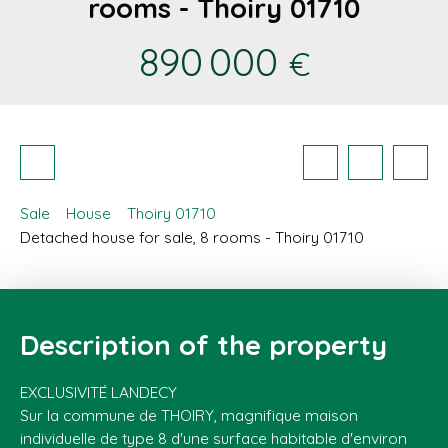
rooms - Thoiry 01710
890 000
€
Sale
House
Thoiry 01710
Detached house for sale, 8 rooms - Thoiry 01710
Description of the property
EXCLUSIVITÉ LANDECY
Sur la commune de THOIRY, magnifique maison
individuelle de type 8 d'une surface habitable d'environ