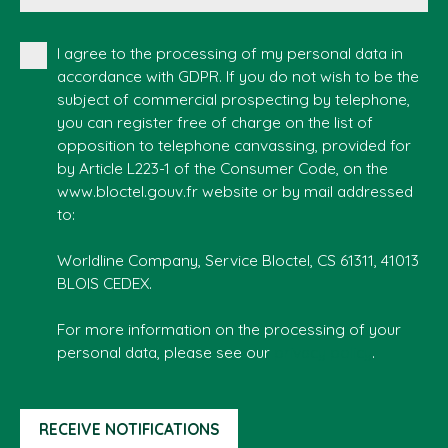
I agree to the processing of my personal data in
accordance with GDPR. If you do not wish to be the
subject of commercial prospecting by telephone,
you can register free of charge on the list of
opposition to telephone canvassing, provided for
by Article L223-1 of the Consumer Code, on the
www.bloctel.gouv.fr website or by mail addressed
to:
Worldline Company, Service Bloctel, CS 61311, 41013
BLOIS CEDEX.
For more information on the processing of your
personal data, please see our
privacy policy
.
RECEIVE NOTIFICATIONS