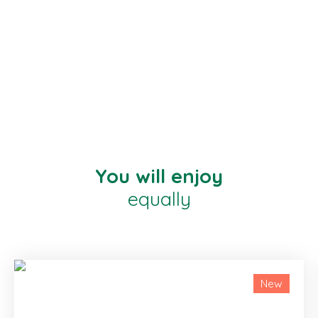
You will enjoy
equally
New