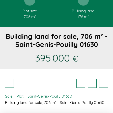
Plot size
Building land
706
m²
176
m²
Building land for sale, 706 m² -
Saint-Genis-Pouilly 01630
395 000
€
Sale
Plot
Saint-Genis-Pouilly 01630
Building land for sale, 706 m² - Saint-Genis-Pouilly 01630