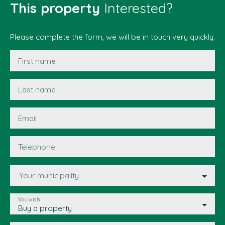
This property
Interested?
Please complete the form, we will be in touch very quickly.
First name
Last name
Email
Telephone
Your municipality
You wish
Buy a property