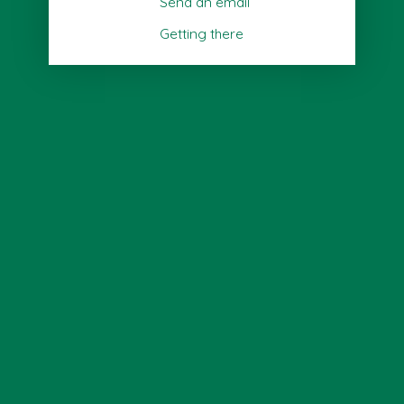
Send an email
Getting there