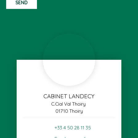
SEND
CABINET LANDECY
C.Cial Val Thoiry
01710 Thoiry
+33 4 50 28 11 35