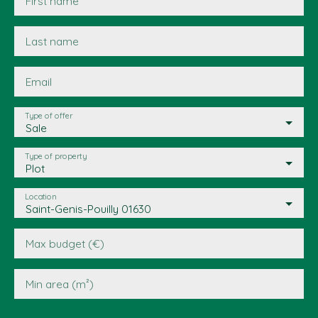
First name
Last name
Email
Type of offer
Sale
Type of property
Plot
Location
Saint-Genis-Pouilly 01630
Max budget (€)
Min area (m²)