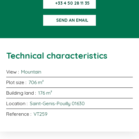
+33 4 50 28 11 35
SEND AN EMAIL
Technical characteristics
View
:
Mountain
Plot size
:
706
m²
Building land
:
176
m²
Location
:
Saint-Genis-Pouilly 01630
Reference
:
VT259