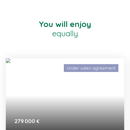
You will enjoy
equally
Under sales agreement
279 000
€