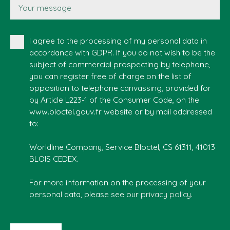
Your message
I agree to the processing of my personal data in
accordance with GDPR. If you do not wish to be the
subject of commercial prospecting by telephone,
you can register free of charge on the list of
opposition to telephone canvassing, provided for
by Article L223-1 of the Consumer Code, on the
www.bloctel.gouv.fr website or by mail addressed
to:
Worldline Company, Service Bloctel, CS 61311, 41013
BLOIS CEDEX.
For more information on the processing of your
personal data, please see our
privacy policy
.