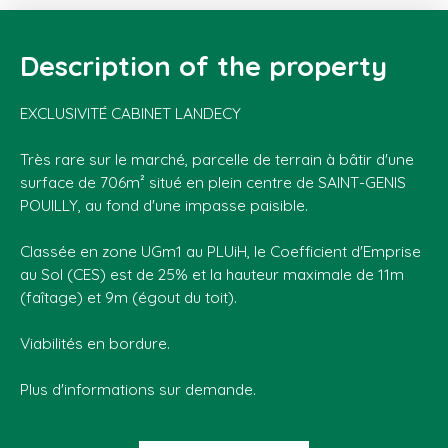
Description of the property
EXCLUSIVITÉ CABINET LANDECY
Très rare sur le marché, parcelle de terrain à bâtir d'une
surface de 706m² situé en plein centre de SAINT-GENIS
POUILLY, au fond d'une impasse paisible.
Classée en zone UGm1 au PLUiH, le Coefficient d'Emprise
au Sol (CES) est de 25% et la hauteur maximale de 11m
(faîtage) et 9m (égout du toit).
Viabilités en bordure.
Plus d'informations sur demande.