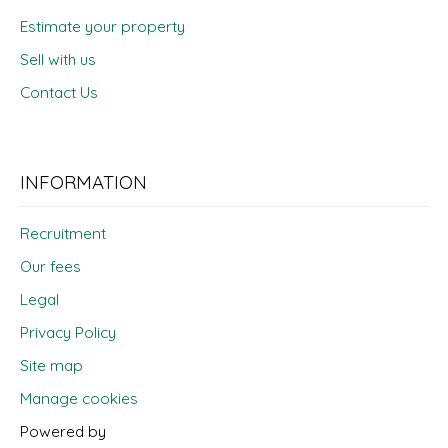
Estimate your property
Sell with us
Contact Us
INFORMATION
Recruitment
Our fees
Legal
Privacy Policy
Site map
Manage cookies
Powered by