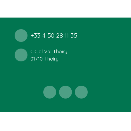
+33 4 50 28 11 35
C.Cial Val Thoiry
01710 Thoiry