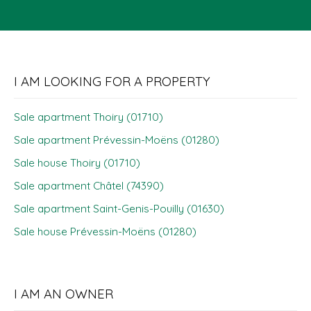
I AM LOOKING FOR A PROPERTY
Sale apartment Thoiry (01710)
Sale apartment Prévessin-Moëns (01280)
Sale house Thoiry (01710)
Sale apartment Châtel (74390)
Sale apartment Saint-Genis-Pouilly (01630)
Sale house Prévessin-Moëns (01280)
I AM AN OWNER