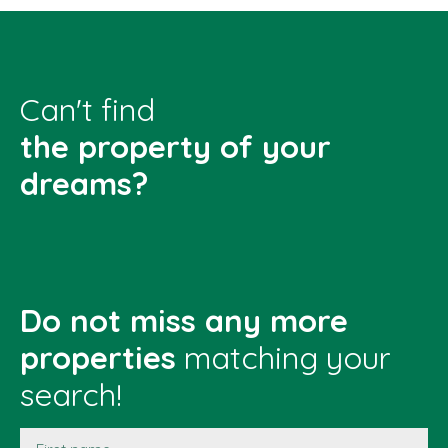
Can't find
the property of your
dreams?
Do not miss any more
properties
matching your
search!