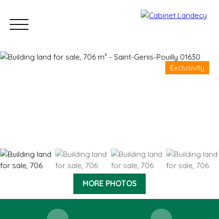
Exclusivity
Buy
Sell
Rent
Our Sold Properties
Our new developm
ESTIMATE
MORE PHOTOS