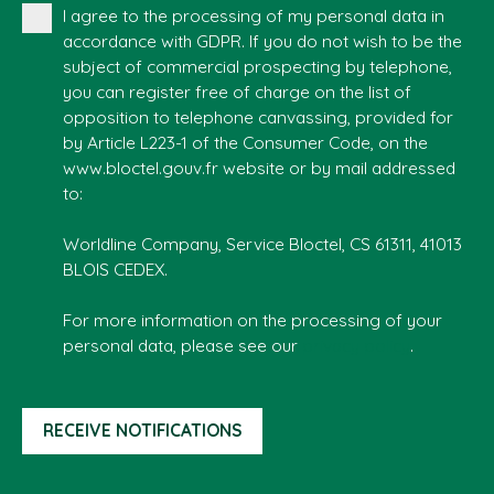
I agree to the processing of my personal data in
accordance with GDPR. If you do not wish to be the
subject of commercial prospecting by telephone,
you can register free of charge on the list of
opposition to telephone canvassing, provided for
by Article L223-1 of the Consumer Code, on the
www.bloctel.gouv.fr website or by mail addressed
to:
Worldline Company, Service Bloctel, CS 61311, 41013
BLOIS CEDEX.
For more information on the processing of your
personal data, please see our
privacy policy
.
RECEIVE NOTIFICATIONS