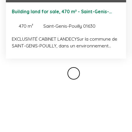
Building land for sale, 470 m² - Saint-Genis-
Pouilly 01630
470
m²
Saint-Genis-Pouilly 01630
EXCLUSIVITÉ CABINET LANDECYSur la commune de
SAINT-GENIS-POUILLY, dans un environnement
résidentiel calme et verdoyant, belle parcelle de
terrain à bâtir d'une surface de 470 m². Terrain
vendu avec permis de construire purgé de tout
recours pour la réalisation d'une maison T5 d'une
surface habitable de 126 m² (130 m² utiles). A
quelques minutes de la douane du CERN, des
transports et commodités. Plus d'informations sur
demande.