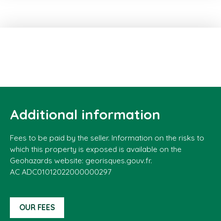
Additional information
Fees to be paid by the seller. Information on the risks to
which this property is exposed is available on the
Geohazards website: georisques.gouv.fr.
AC ADC01012022000000297
OUR FEES